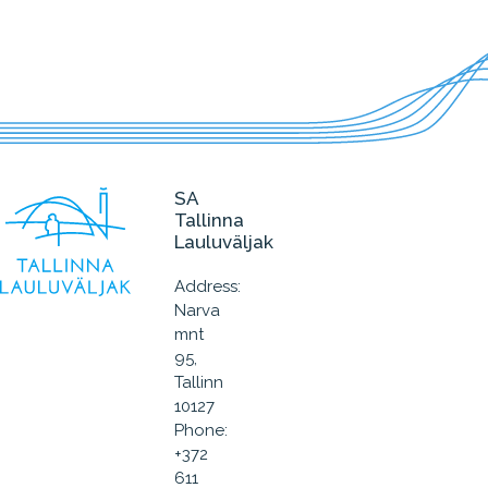
SA
Tallinna
Lauluväljak
Address:
Narva
mnt
95,
Tallinn
10127
Phone:
+372
611