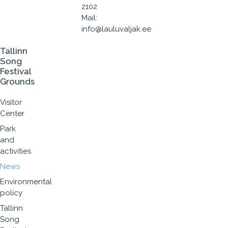
2102
Mail:
info@lauluvaljak.ee
Tallinn
Song
Festival
Grounds
Visitor
Center
Park
and
activities
News
Environmental
policy
Tallinn
Song