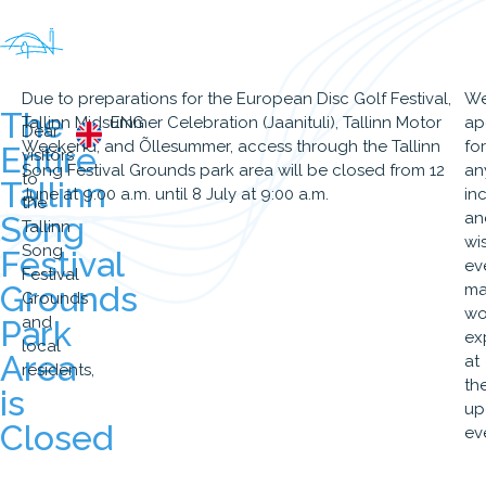
Due to preparations for the European Disc Golf Festival,
W
The
Tallinn Midsummer Celebration (Jaanituli), Tallinn Motor
ENG
ap
Dear
Weekend, and Õllesummer, access through the Tallinn
for
Entire
visitors
Song Festival Grounds park area will be closed from 12
an
to
Tallinn
June at 9:00 a.m. until 8 July at 9:00 a.m.
in
the
an
Song
Tallinn
wi
Song
Festival
ev
Festival
Grounds
ma
Grounds
wo
and
Park
ex
local
Area
at
residents,
th
is
up
Closed
ev