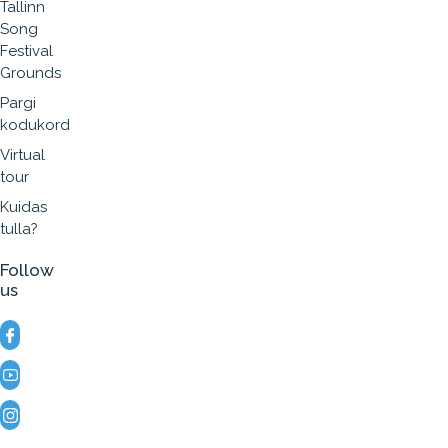
Tallinn
Song
Festival
Grounds
Pargi
kodukord
Virtual
tour
Kuidas
tulla?
Follow
us