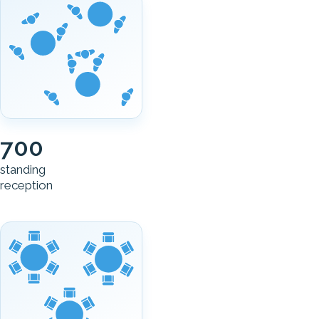
700
standing
reception