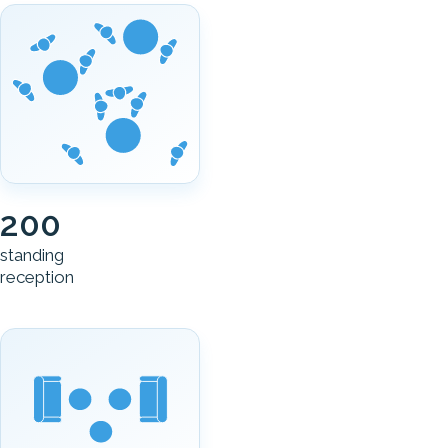
200
standing
reception