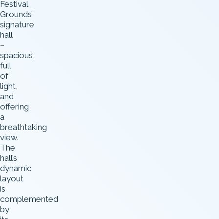
Festival
Grounds’
signature
hall
–
spacious,
full
of
light,
and
offering
a
breathtaking
view.
The
hall’s
dynamic
layout
is
complemented
by