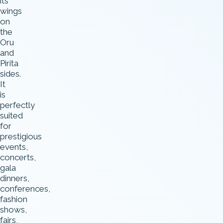
its
wings
on
the
Oru
and
Pirita
sides.
It
is
perfectly
suited
for
prestigious
events,
concerts,
gala
dinners,
conferences,
fashion
shows,
fairs,