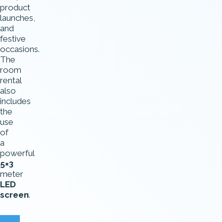
product
launches,
and
festive
occasions.
The
room
rental
also
includes
the
use
of
a
powerful
5×3
meter
LED
screen
.
Send