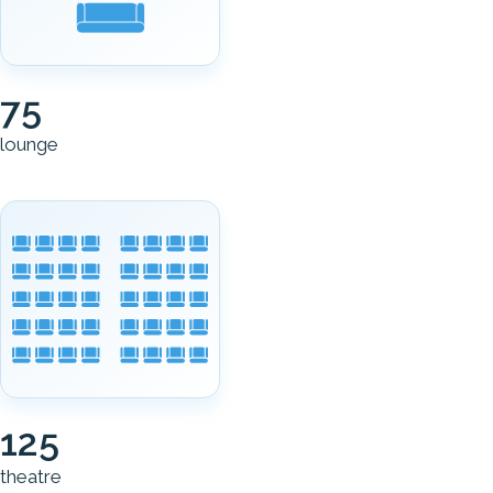
75
lounge
125
theatre