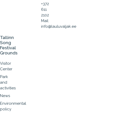
+372
611
2102
Mail:
info@lauluvaljak.ee
Tallinn
Song
Festival
Grounds
Visitor
Center
Park
and
activities
News
Environmental
policy