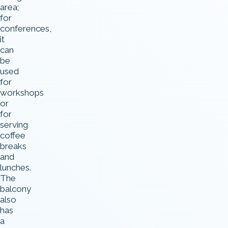
area;
for
conferences,
it
can
be
used
for
workshops
or
for
serving
coffee
breaks
and
lunches.
The
balcony
also
has
a