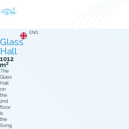
ENG
Glass
Hall
1012
2
m
The
Glass
Hall
on
the
2nd
floor
is
the
Song