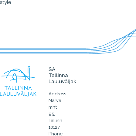
style
SA
Tallinna
Lauluväljak
Address:
Narva
mnt
95,
Tallinn
10127
Phone: