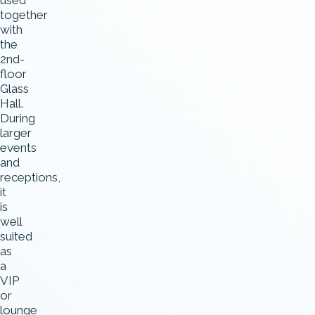
used
together
with
the
2nd-
floor
Glass
Hall.
During
larger
events
and
receptions,
it
is
well
suited
as
a
VIP
or
lounge