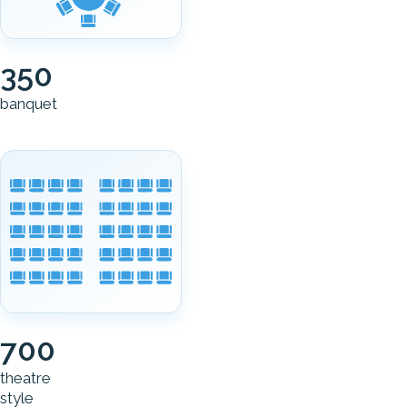
350
banquet
700
theatre
style