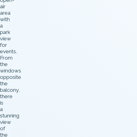
open-
air
area
with
a
park
view
for
events.
From
the
windows
opposite
the
balcony,
there
is
a
stunning
view
of
the