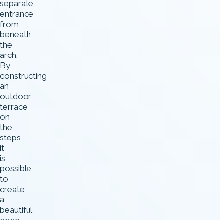
separate
entrance
from
beneath
the
arch.
By
constructing
an
outdoor
terrace
on
the
steps,
it
is
possible
to
create
a
beautiful