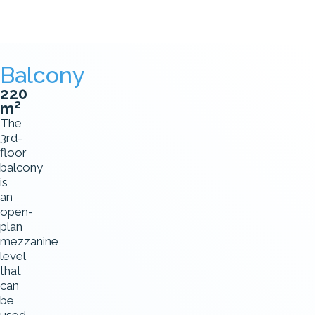
Balcony
220
2
m
The
3rd-
floor
balcony
is
an
open-
plan
mezzanine
level
that
can
be