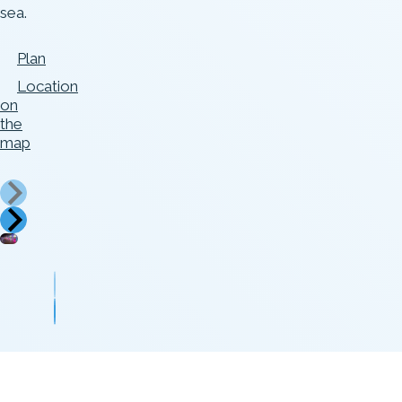
sea.
Plan
Location
on
the
map
Foto
Foto
autor:
autor:
Aron
Jüri
Urb
Kartul