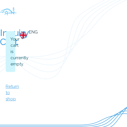
Inquiry
ENG
Cart
Your
cart
is
currently
empty.
Return
to
shop