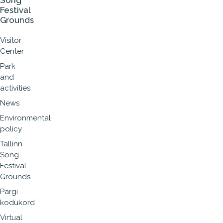
Song
Festival
Grounds
Visitor
Center
Park
and
activities
News
Environmental
policy
Tallinn
Song
Festival
Grounds
Pargi
kodukord
Virtual