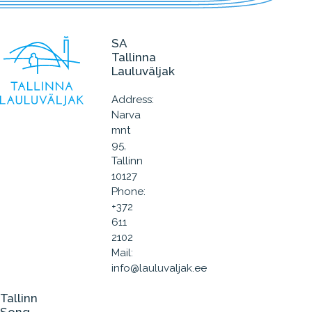
SA
Tallinna
Lauluväljak
Address:
Narva
mnt
95,
Tallinn
10127
Phone:
+372
611
2102
Mail:
info@lauluvaljak.ee
Tallinn