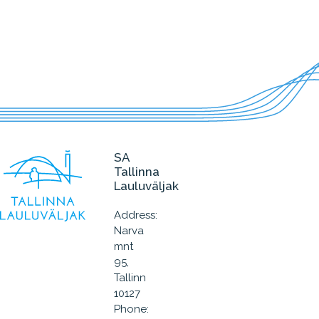
SA
Tallinna
Lauluväljak
Address:
Narva
mnt
95,
Tallinn
10127
Phone: