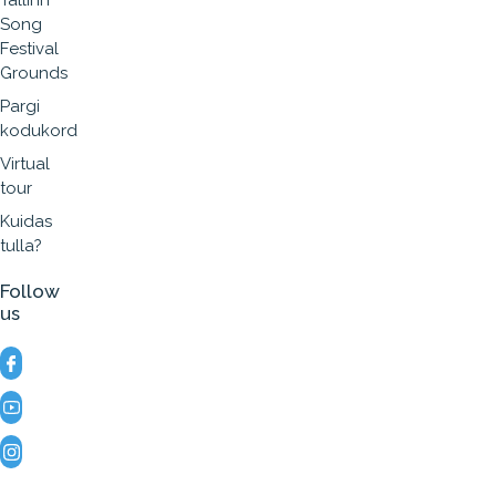
Tallinn
Song
Festival
Grounds
Pargi
kodukord
Virtual
tour
Kuidas
tulla?
Follow
us