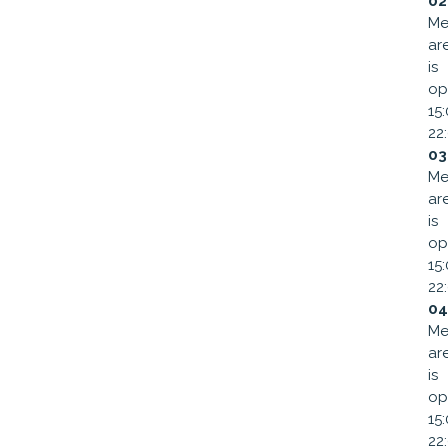
02
Me
ar
is
op
15
22
03
Me
ar
is
op
15
22
04
Me
ar
is
op
15
22