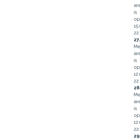
ar
is
op
15
22
27
Me
ar
is
op
12
22
28
Me
ar
is
op
12
22
29