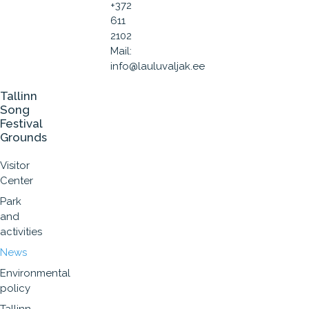
+372
611
2102
Mail:
info@lauluvaljak.ee
Tallinn
Song
Festival
Grounds
Visitor
Center
Park
and
activities
News
Environmental
policy