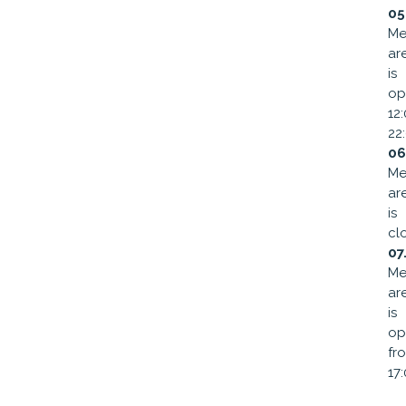
05
Me
ar
is
op
12
22
06
Me
ar
is
cl
07
Me
ar
is
op
fr
17