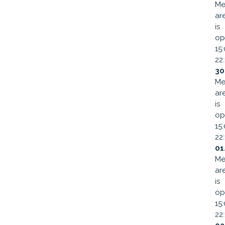
Me
ar
is
op
15
22
30
Me
ar
is
op
15
22
01
Me
ar
is
op
15
22