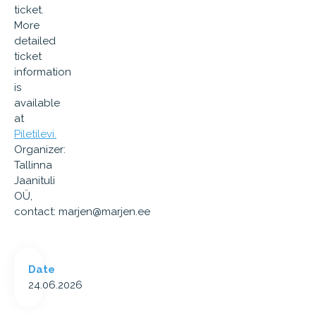
ticket.
More
detailed
ticket
information
is
available
at
Piletilevi.
Organizer:
Tallinna
Jaanituli
OÜ,
contact:
marjen@marjen.ee
Date
24.06.2026