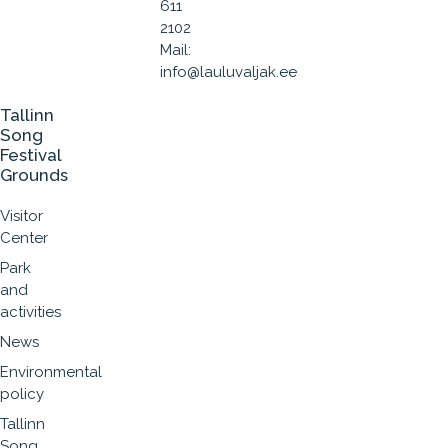
611
2102
Mail:
info@lauluvaljak.ee
Tallinn
Song
Festival
Grounds
Visitor
Center
Park
and
activities
News
Environmental
policy
Tallinn
Song