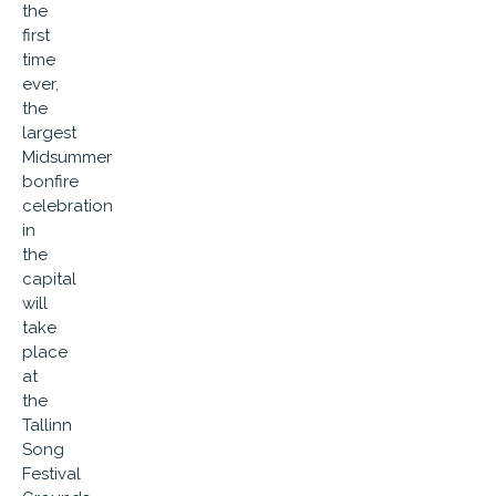
the
first
time
ever,
the
largest
Midsummer
bonfire
celebration
in
the
capital
will
take
place
at
the
Tallinn
Song
Festival