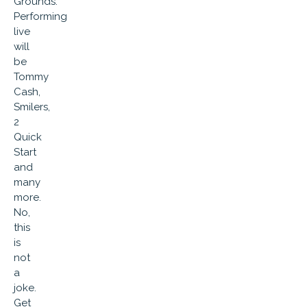
Grounds.
Performing
live
will
be
Tommy
Cash,
Smilers,
2
Quick
Start
and
many
more.
No,
this
is
not
a
joke.
Get