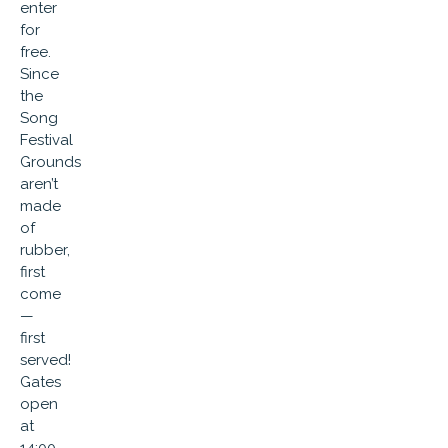
enter
for
free.
Since
the
Song
Festival
Grounds
aren’t
made
of
rubber,
first
come
—
first
served!
Gates
open
at