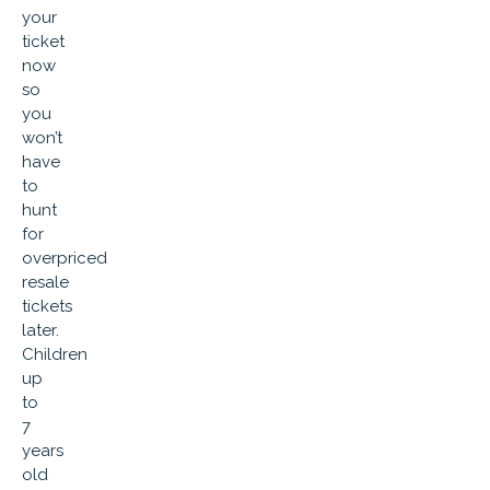
your
ticket
now
so
you
won’t
have
to
hunt
for
overpriced
resale
tickets
later.
Children
up
to
7
years
old