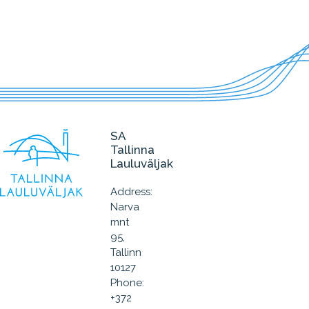
SA
Tallinna
Lauluväljak
Address:
Narva
mnt
95,
Tallinn
10127
Phone:
+372