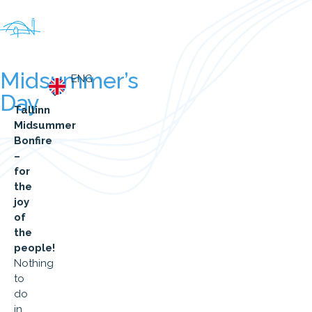
Midsummer’s
ENG
Day
Tallinn
Midsummer
Bonfire
–
for
the
joy
of
the
people!
Nothing
to
do
in