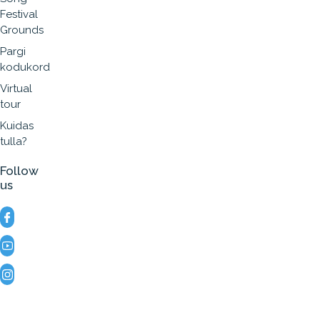
Festival
Grounds
Pargi
kodukord
Virtual
tour
Kuidas
tulla?
Follow
us