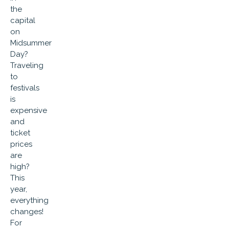
the
capital
on
Midsummer
Day?
Traveling
to
festivals
is
expensive
and
ticket
prices
are
high?
This
year,
everything
changes!
For