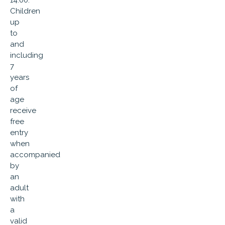
14:00.
Children
up
to
and
including
7
years
of
age
receive
free
entry
when
accompanied
by
an
adult
with
a
valid